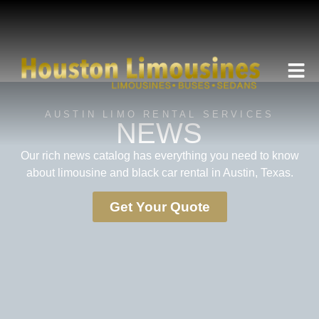
AUSTIN LIMO RENTAL SERVICES
NEWS
Our rich news catalog has everything you need to know
about limousine and black car rental in Austin, Texas.
Get Your Quote