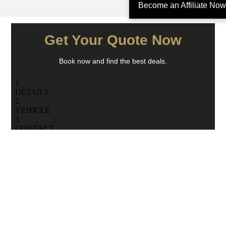
Become an Affiliate Now
Get Your Quote Now
Book now and find the best deals.