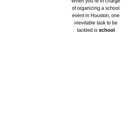
When you’re in charge
of organizing a school
event in Houston, one
inevitable task to be
tackled is
school
event transportation
.
But worry no more,
because top-notch
transportation services
are available right next
to you!
The Chauffeur Near Me
Phrase Realized
Ever uttered the phrase “chauffeur near me” into
your smartphone, hoping it leads you to the ideal