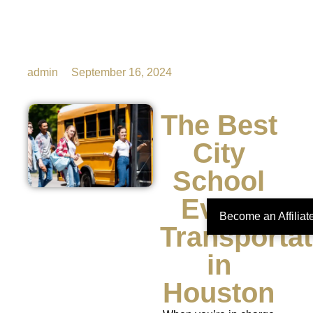
admin
September 16, 2024
The Best
City
School
Event
Become an Affilia
Transportat
in
Houston