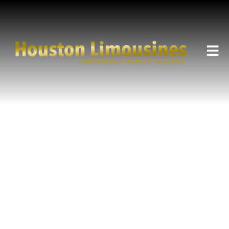
HOUSTON LIMOUSINES SERVICE
City School Event
Transportation in Houston