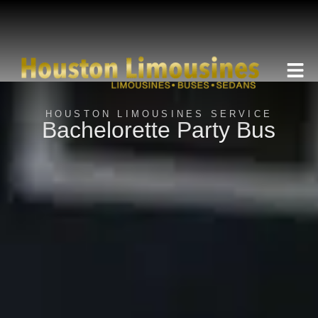
HOUSTON LIMOUSINES SERVICE
Bachelorette Party Bus