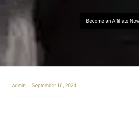
Become an Affiliate No
admin
September 16, 2024
The
Ultimate
Bacheloret