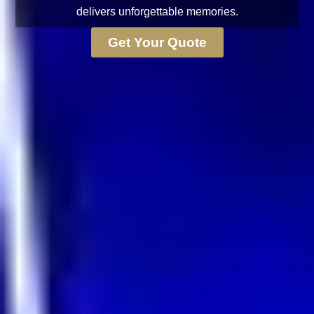
delivers unforgettable memories.
Get Your Quote