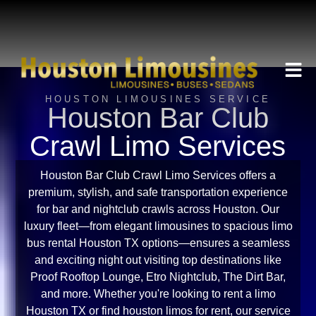
HOUSTON LIMOUSINES SERVICE
Houston Bar Club
Crawl Limo Services
Houston Bar Club Crawl Limo Services offers a
premium, stylish, and safe transportation experience
for bar and nightclub crawls across Houston. Our
luxury fleet—from elegant limousines to spacious limo
bus rental Houston TX options—ensures a seamless
and exciting night out visiting top destinations like
Proof Rooftop Lounge, Etro Nightclub, The Dirt Bar,
and more. Whether you're looking to rent a limo
Houston TX or find houston limos for rent, our service