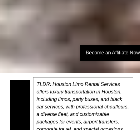
Become an Affiliate Now
TLDR: Houston Limo Rental Services
offers luxury transportation in Houston,
including limos, party buses, and black
car services, with professional chauffeurs,
a diverse fleet, and customizable
packages for events, airport transfers,
corporate travel, and special occasions.