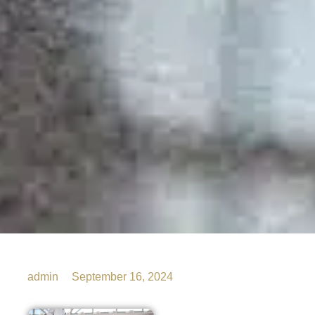
admin
September 16, 2024