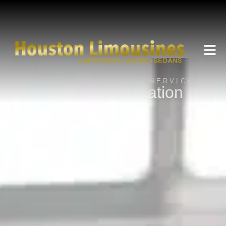
HOUSTON LIMOUSINES SERVICE
ADA Transportation