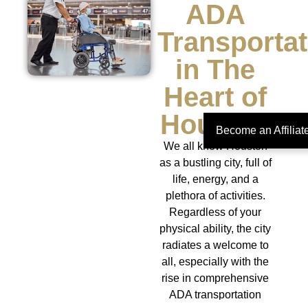
ADA
Transportat
in The
Heart of
Houston
Become an Affilia
We all know Houston
as a bustling city, full of
life, energy, and a
plethora of activities.
Regardless of your
physical ability, the city
radiates a welcome to
all, especially with the
rise in comprehensive
ADA transportation