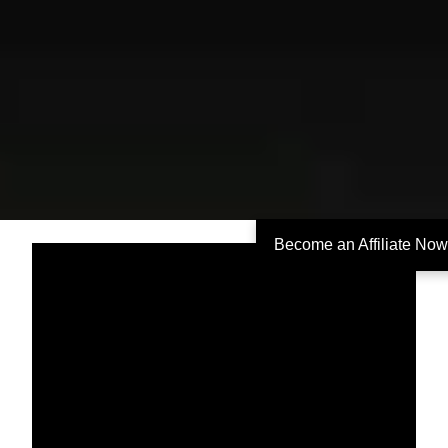
Become an Affiliate Now