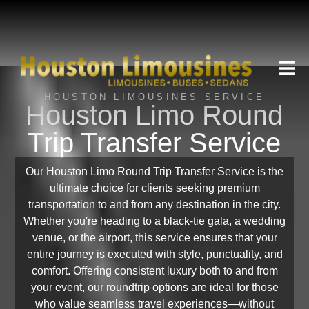
HOUSTON LIMOUSINES SERVICE
Houston Limo Round
Trip Transfer Service
Our Houston Limo Round Trip Transfer Service is the
ultimate choice for clients seeking premium
transportation to and from any destination in the city.
Whether you're heading to a black-tie gala, a wedding
venue, or the airport, this service ensures that your
entire journey is executed with style, punctuality, and
comfort. Offering consistent luxury both to and from
your event, our roundtrip options are ideal for those
who value seamless travel experiences—without