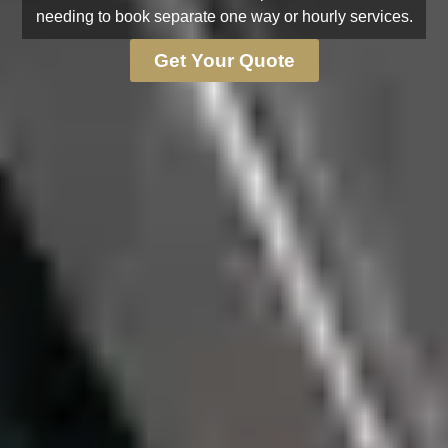
needing to book separate one way or hourly services.
Get Your Quote