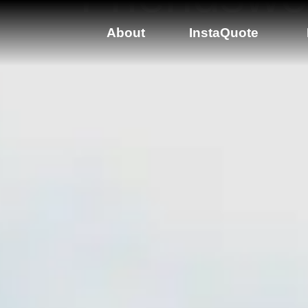
About
InstaQuote