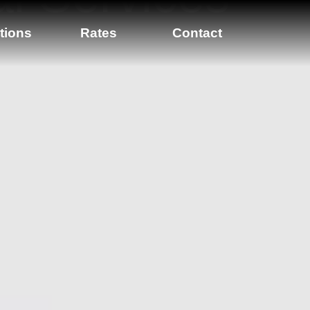
tions
Rates
Contact