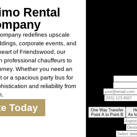
imo Rental
ompany
Company redefines upscale
weddings, corporate events, and
 heart of Friendswood, our
h professional chauffeurs to
ourney. Whether you need an
ut or a spacious party bus for
histication and reliability from
h.
te Today