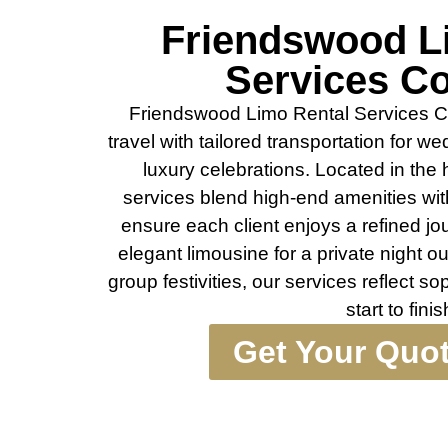
Friendswood L
Services C
Friendswood Limo Rental Services 
travel with tailored transportation for 
luxury celebrations. Located in the
services blend high-end amenities wit
ensure each client enjoys a refined j
elegant limousine for a private night o
group festivities, our services reflect sop
start to finis
Get Your Quo