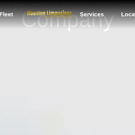
Company
Fleet
Services
Loca