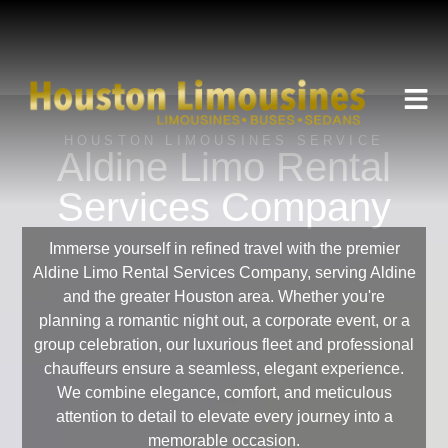
HOUSTON LIMOUSINES SERVICE
Aldine Limo Rental
Services Company
Immerse yourself in refined travel with the premier
Aldine Limo Rental Services Company, serving Aldine
and the greater Houston area. Whether you're
planning a romantic night out, a corporate event, or a
group celebration, our luxurious fleet and professional
chauffeurs ensure a seamless, elegant experience.
We combine elegance, comfort, and meticulous
attention to detail to elevate every journey into a
memorable occasion.