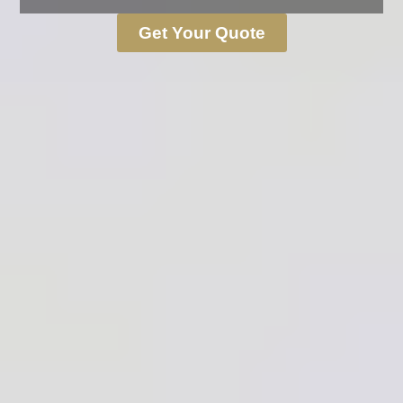
Get Your Quote