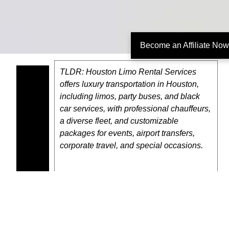
Become an Affiliate Now
TLDR: Houston Limo Rental Services
offers luxury transportation in Houston,
including limos, party buses, and black
car services, with professional chauffeurs,
a diverse fleet, and customizable
packages for events, airport transfers,
corporate travel, and special occasions.