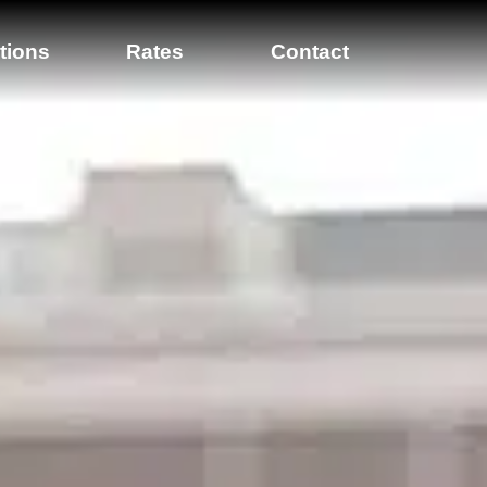
tions
Rates
Contact