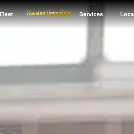
Fleet
Services
Loca