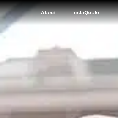
About
InstaQuote