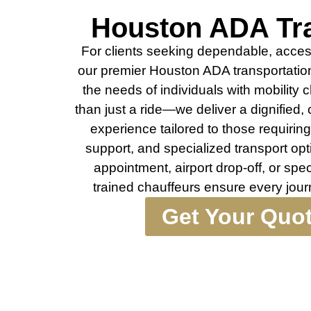
Houston ADA Tra
For clients seeking dependable, access
our premier Houston ADA transportation
the needs of individuals with mobility
than just a ride—we deliver a dignified,
experience tailored to those requirin
support, and specialized transport opt
appointment, airport drop-off, or spe
trained chauffeurs ensure every jou
Get Your Quo