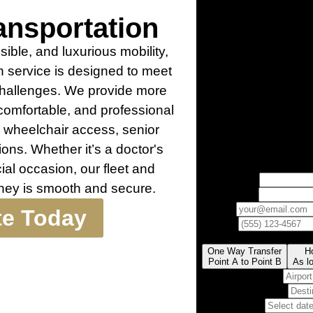
nsportation
ible, and luxurious mobility,
 service is designed to meet
 challenges. We provide more
 comfortable, and professional
g wheelchair access, senior
ions. Whether it’s a doctor's
cial occasion, our fleet and
rney is smooth and secure.
te Today