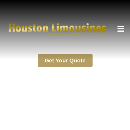
HOUSTON LIMOUSINES SERVICE
Terms
Get Your Quote