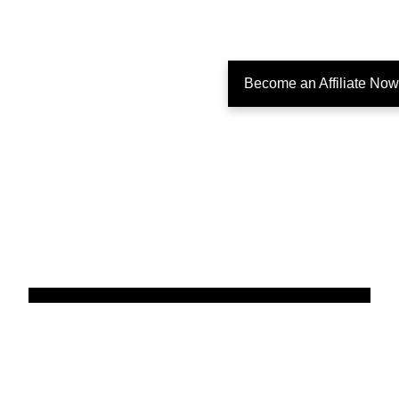
Become an Affiliate Now