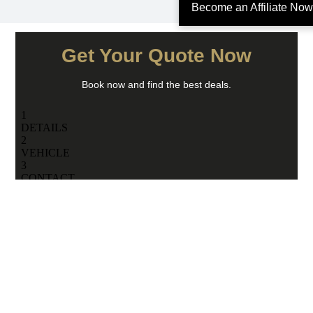
Become an Affiliate Now
Get Your Quote Now
Book now and find the best deals.