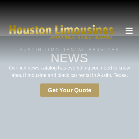
AUSTIN LIMO RENTAL SERVICES
NEWS
Our rich news catalog has everything you need to know
about limousine and black car rental in Austin, Texas.
Get Your Quote