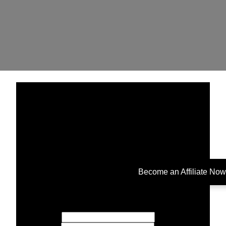
Become an Affiliate Now