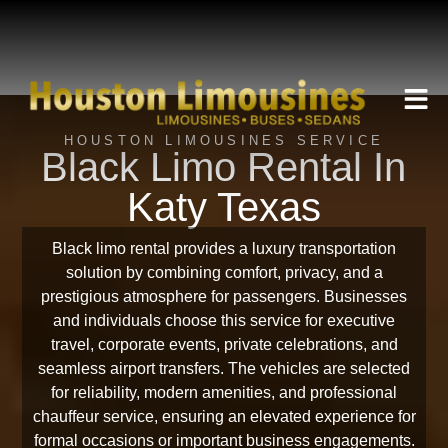
HOUSTON LIMOUSINES SERVICE
Black Limo Rental In
Katy Texas
Black limo rental provides a luxury transportation
solution by combining comfort, privacy, and a
prestigious atmosphere for passengers. Businesses
and individuals choose this service for executive
travel, corporate events, private celebrations, and
seamless airport transfers. The vehicles are selected
for reliability, modern amenities, and professional
chauffeur service, ensuring an elevated experience for
formal occasions or important business engagements.