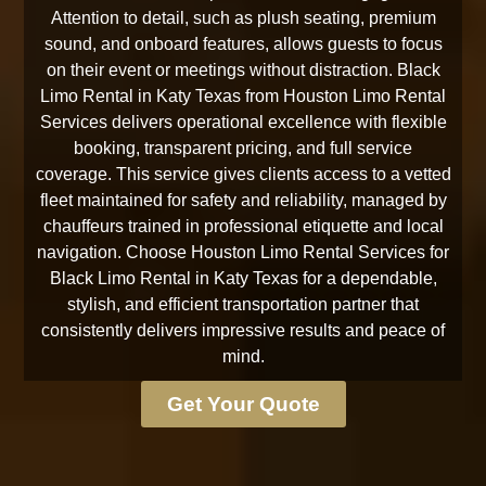
Attention to detail, such as plush seating, premium
sound, and onboard features, allows guests to focus
on their event or meetings without distraction. Black
Limo Rental in Katy Texas from Houston Limo Rental
Services delivers operational excellence with flexible
booking, transparent pricing, and full service
coverage. This service gives clients access to a vetted
fleet maintained for safety and reliability, managed by
chauffeurs trained in professional etiquette and local
navigation. Choose Houston Limo Rental Services for
Black Limo Rental in Katy Texas for a dependable,
stylish, and efficient transportation partner that
consistently delivers impressive results and peace of
mind.
Get Your Quote