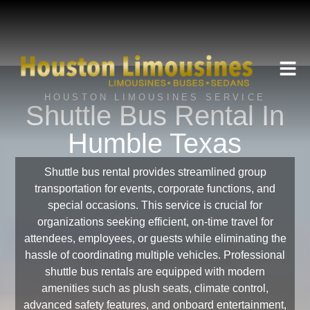
HOUSTON LIMOUSINES SERVICE
Shuttle Bus Rental In
Humble Texas
Shuttle bus rental provides streamlined group
transportation for events, corporate functions, and
special occasions. This service is crucial for
organizations seeking efficient, on-time travel for
attendees, employees, or guests while eliminating the
hassle of coordinating multiple vehicles. Professional
shuttle bus rentals are equipped with modern
amenities such as plush seats, climate control,
advanced safety features, and onboard entertainment,