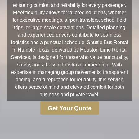
ensuring comfort and reliability for every passenger.
Fleet flexibility allows for tailored solutions, whether
for executive meetings, airport transfers, school field
trips, or large-scale conventions. Detailed planning
and experienced drivers contribute to seamless
logistics and a punctual schedule. Shuttle Bus Rental
in Humble Texas, delivered by Houston Limo Rental
Services, is designed for those who value punctuality,
safety, and a hassle-free travel experience. With
expertise in managing group movements, transparent
pricing, and a reputation for reliability, this service
offers peace of mind and elevated comfort for both
business and private travel.
Get Your Quote