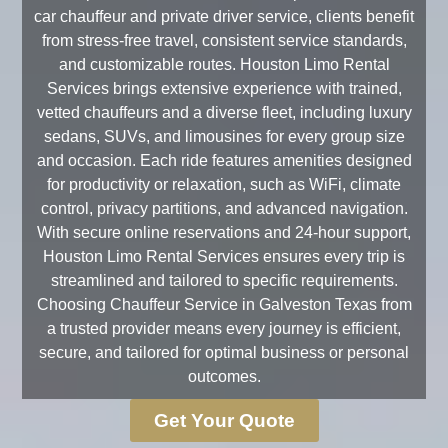
car chauffeur and private driver service, clients benefit
from stress-free travel, consistent service standards,
and customizable routes. Houston Limo Rental
Services brings extensive experience with trained,
vetted chauffeurs and a diverse fleet, including luxury
sedans, SUVs, and limousines for every group size
and occasion. Each ride features amenities designed
for productivity or relaxation, such as WiFi, climate
control, privacy partitions, and advanced navigation.
With secure online reservations and 24-hour support,
Houston Limo Rental Services ensures every trip is
streamlined and tailored to specific requirements.
Choosing Chauffeur Service in Galveston Texas from
a trusted provider means every journey is efficient,
secure, and tailored for optimal business or personal
outcomes.
Get Your Quote