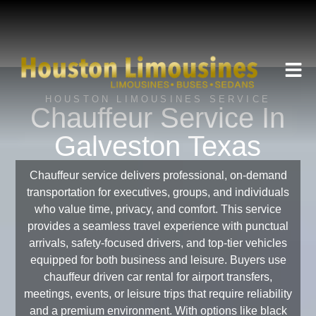
HOUSTON LIMOUSINES SERVICE
Chauffeur Service In
Galveston Texas
Chauffeur service delivers professional, on-demand
transportation for executives, groups, and individuals
who value time, privacy, and comfort. This service
provides a seamless travel experience with punctual
arrivals, safety-focused drivers, and top-tier vehicles
equipped for both business and leisure. Buyers use
chauffeur driven car rental for airport transfers,
meetings, events, or leisure trips that require reliability
and a premium environment. With options like black