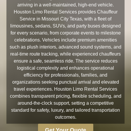
arriving in a well-maintained, high-end vehicle.
Houston Limo Rental Services provides Chauffeur
Service in Missouri City Texas, with a fleet of
limousines, sedans, SUVs, and party buses designed
for every scenario, from corporate events to milestone
celebrations. Vehicles include premium amenities
such as plush interiors, advanced sound systems, and
real-time route tracking, while experienced chauffeurs
ensure a safe, seamless ride. The service reduces
logistical complexity and enhances operational
efficiency for professionals, families, and
organizations seeking punctual arrival and elevated
travel experiences. Houston Limo Rental Services
combines transparent pricing, flexible scheduling, and
around-the-clock support, setting a competitive
standard for safety, luxury, and tailored transportation
outcomes.
Get Your Quote