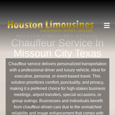
HOUSTON LIMOUSINES SERVICE
Chauffeur Service In
Missouri City Texas
Chauffeur service delivers personalized transportation
with a professional driver and luxury vehicle, ideal for
executive, personal, or event-based travel. This
solution prioritizes comfort, punctuality, and privacy,
making it a preferred choice for high-stakes business
meetings, airport transfers, special occasions, or
group outings. Businesses and individuals benefit
from chauffeur-driven cars due to the unmatched
reliability and image enhancement that comes with