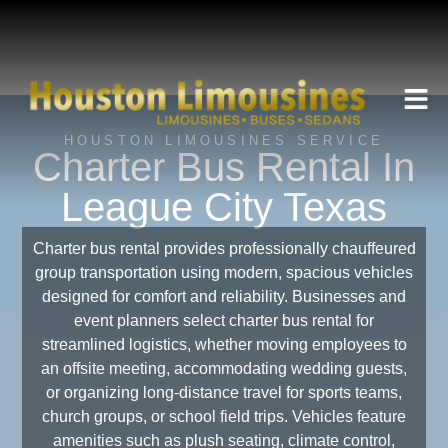
HOUSTON LIMOUSINES SERVICE
Charter Bus Rental In
League City Texas
Charter bus rental provides professionally chauffeured
group transportation using modern, spacious vehicles
designed for comfort and reliability. Businesses and
event planners select charter bus rental for
streamlined logistics, whether moving employees to
an offsite meeting, accommodating wedding guests,
or organizing long-distance travel for sports teams,
church groups, or school field trips. Vehicles feature
amenities such as plush seating, climate control,