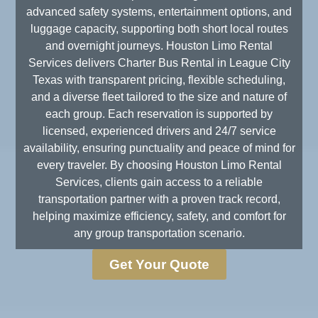
advanced safety systems, entertainment options, and
luggage capacity, supporting both short local routes
and overnight journeys. Houston Limo Rental
Services delivers Charter Bus Rental in League City
Texas with transparent pricing, flexible scheduling,
and a diverse fleet tailored to the size and nature of
each group. Each reservation is supported by
licensed, experienced drivers and 24/7 service
availability, ensuring punctuality and peace of mind for
every traveler. By choosing Houston Limo Rental
Services, clients gain access to a reliable
transportation partner with a proven track record,
helping maximize efficiency, safety, and comfort for
any group transportation scenario.
Get Your Quote