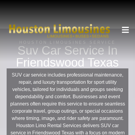
HOUSTON LIMOUSINES SERVICE
Suv Car Service In
Friendswood Texas
SUV car service includes professional maintenance,
repair, and luxury transportation for sport utility
vehicles, tailored for individuals and groups seeking
dependability and comfort. Businesses and event
planners often require this service to ensure seamless
corporate travel, group outings, or special occasions
where timing, image, and rider safety are paramount.
Houston Limo Rental Services delivers SUV car
service in Friendswood Texas with a focus on modern