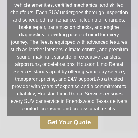
vehicle amenities, certified mechanics, and skilled
chauffeurs. Each SUV undergoes thorough inspection
and scheduled maintenance, including oil changes,
brake repair, transmission checks, and engine
diagnostics, providing peace of mind for every
journey. The fleet is equipped with advanced features
such as leather interiors, climate control, and premium
sound, making it suitable for executive transfers,
airport runs, or celebrations. Houston Limo Rental
Services stands apart by offering same day service,
transparent pricing, and 24/7 support. As a trusted
provider with years of expertise and a commitment to
reliability, Houston Limo Rental Services ensures
every SUV car service in Friendswood Texas delivers
comfort, precision, and professional results.
Get Your Quote