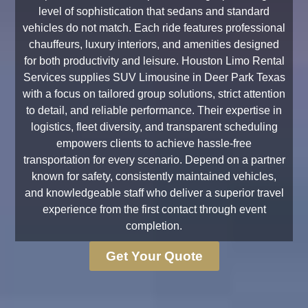
level of sophistication that sedans and standard
vehicles do not match. Each ride features professional
chauffeurs, luxury interiors, and amenities designed
for both productivity and leisure. Houston Limo Rental
Services supplies SUV Limousine in Deer Park Texas
with a focus on tailored group solutions, strict attention
to detail, and reliable performance. Their expertise in
logistics, fleet diversity, and transparent scheduling
empowers clients to achieve hassle-free
transportation for every scenario. Depend on a partner
known for safety, consistently maintained vehicles,
and knowledgeable staff who deliver a superior travel
experience from the first contact through event
completion.
Get Your Quote