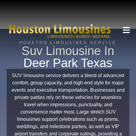
HOUSTON LIMOUSINES SERVICE
Suv Limousine In
Deer Park Texas
SUV limousine service delivers a blend of advanced
comfort, group capacity, and high-end style for major
events and executive transportation. Businesses and
private parties rely on these vehicles for seamless
travel when impressions, punctuality, and
convenience matter most. Large stretch SUV
limousines support celebrations such as proms,
weddings, and milestone parties, as well as VIP
airport transfers and corporate outings, providing a