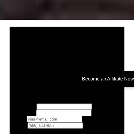
Become an Affiliate Now