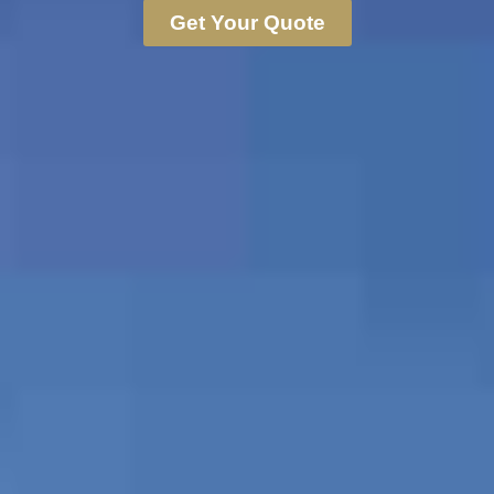
Get Your Quote