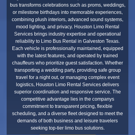
bus transforms celebrations such as proms, weddings,
or milestone birthdays into memorable experiences,
combining plush interiors, advanced sound systems,
mood lighting, and privacy. Houston Limo Rental
Services brings industry expertise and operational
reliability to Limo Bus Rental in Galveston Texas.
Each vehicle is professionally maintained, equipped
with the latest features, and operated by trained
chauffeurs who prioritize guest satisfaction. Whether
transporting a wedding party, providing safe group
travel for a night out, or managing complex event
logistics, Houston Limo Rental Services delivers
superior coordination and responsive service. The
competitive advantage lies in the companys
commitment to transparent pricing, flexible
scheduling, and a diverse fleet designed to meet the
demands of both business and leisure travelers
seeking top-tier limo bus solutions.