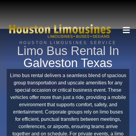
HOUSTON LIMOUSINES SERVICE
Limo Bus Rental In
Galveston Texas
Limo bus rental delivers a seamless blend of spacious
group transportation and upscale amenities for any
special occasion or critical business event. These
vehicles offer more than just a ride, providing a mobile
environment that supports comfort, safety, and
entertainment. Corporate groups rely on limo buses
for efficient, punctual transfers between meetings,
conferences, or airports, ensuring teams arrive
together and on schedule. For private events, a limo